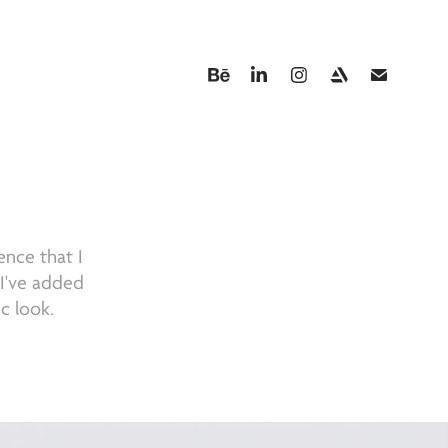
A
ence that I
. I've added
c look.