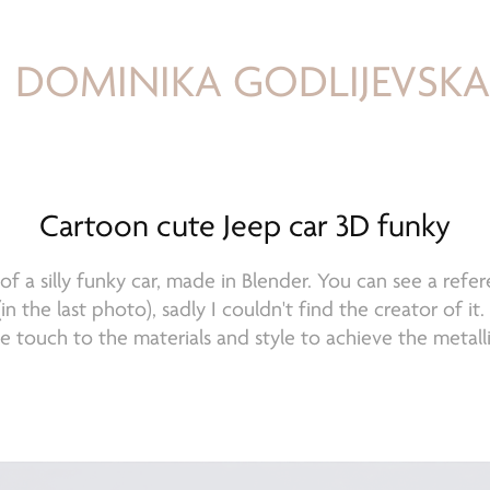
DOMINIKA GODLIJEVSK
Cartoon cute Jeep car 3D funky
f a silly funky car, made in Blender. You can see a refer
in the last photo), sadly I couldn't find the creator of it
le touch to the materials and style to achieve the metalli