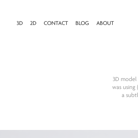
3D
2D
CONTACT
BLOG
ABOUT
3D model o
was using (
a subt