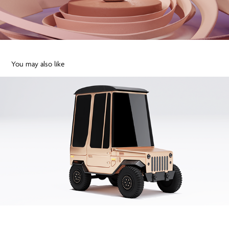
You may also like
Cartoon cute Jeep car 3D funky
2020