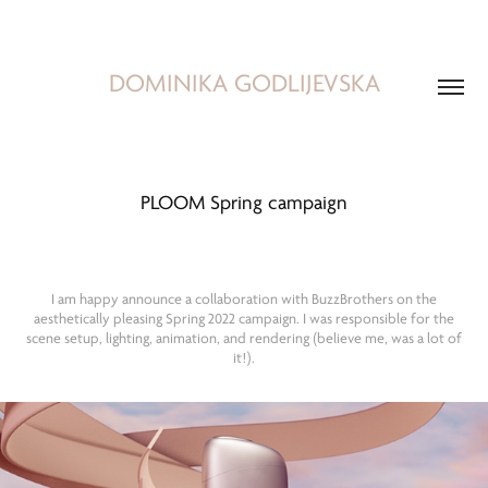
DOMINIKA GODLIJEVSKA
PLOOM Spring campaign
I am happy announce a collaboration with BuzzBrothers on the
aesthetically pleasing Spring 2022 campaign. I was responsible for the
scene setup, lighting, animation, and rendering (believe me, was a lot of
it!).