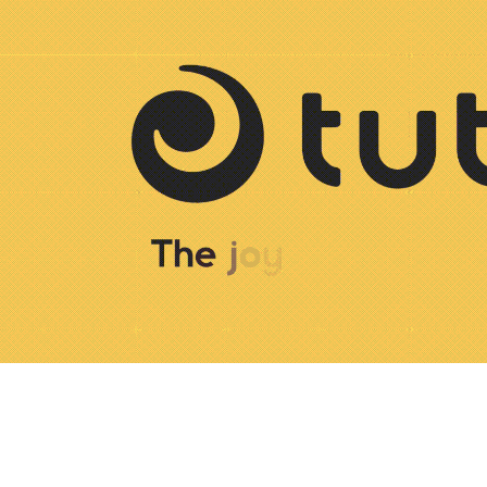
Tutis Logo animation
2025