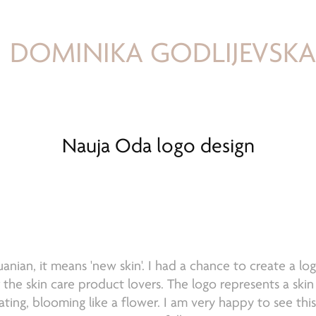
DOMINIKA GODLIJEVSK
Nauja Oda logo design
huanian, it means 'new skin'. I had a chance to create a lo
he skin care product lovers. The logo represents a skin
ating, blooming like a flower. I am very happy to see thi