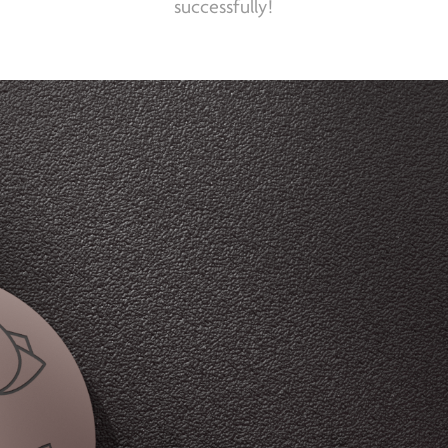
successfully!