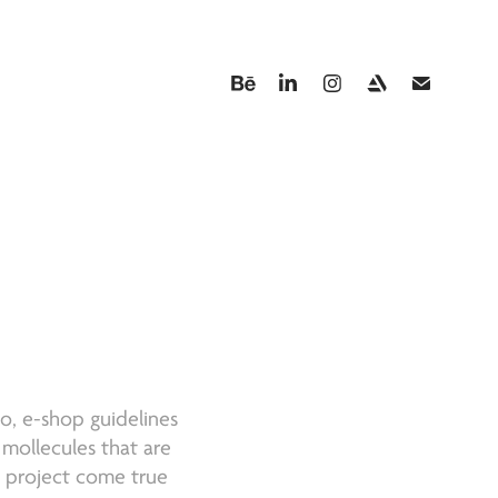
A
go, e-shop guidelines
 mollecules that are
s project come true