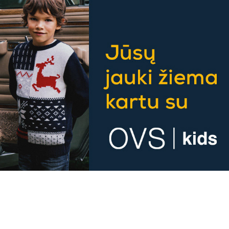
OVS banner formatting
2023