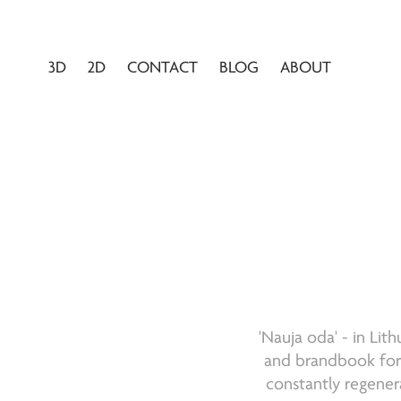
3D
2D
CONTACT
BLOG
ABOUT
'Nauja oda' - in Lit
and brandbook for t
constantly regener