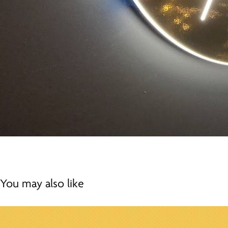
You may also like